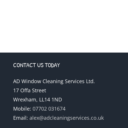
CONTACT US TODAY
AD Window Cleaning Services Ltd.
17 Offa Street
Wrexham, LL14 1ND
Mobile:
07702 031674
Email:
alex@adcleaningservices.co.uk