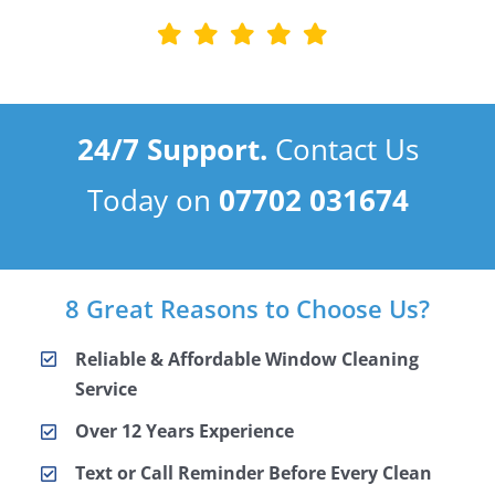
24/7 Support.
Contact Us
Today on
07702 031674
8 Great Reasons to Choose Us?
Reliable & Affordable Window Cleaning
Service
Over 12 Years Experience
Text or Call Reminder Before Every Clean