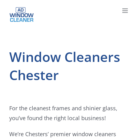
Skip
to
content
Window Cleaners
Chester
For the cleanest frames and shinier glass,
you’ve found the right local business!
We’re Chesters’ premier window cleaners