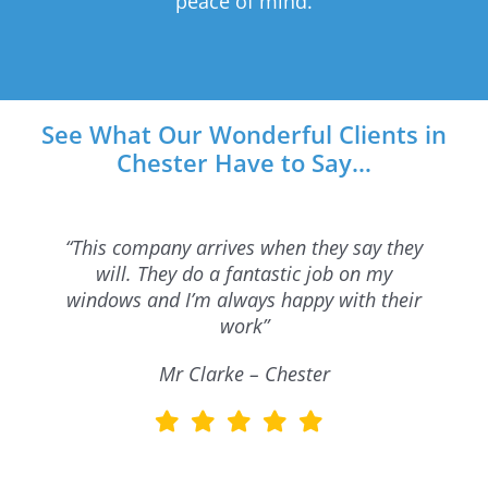
peace of mind.
See What Our Wonderful Clients in
Chester Have to Say…
“This company arrives when they say they
will. They do a fantastic job on my
windows and I’m always happy with their
work”
Mr Clarke – Chester