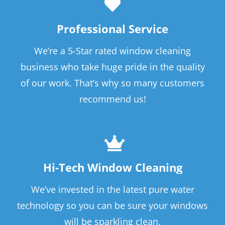
Professional Service
We’re a 5-Star rated window cleaning
business who take huge pride in the quality
of our work. That’s why so many customers
recommend us!
Hi-Tech Window Cleaning
We’ve invested in the latest pure water
technology so you can be sure your windows
will be sparkling clean.