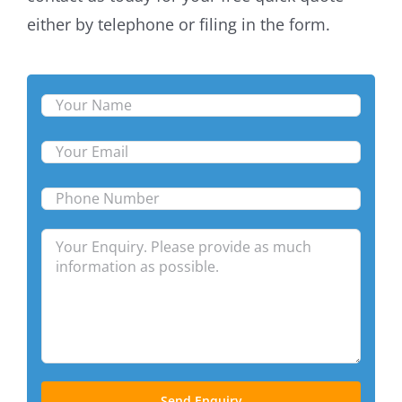
either by telephone or filing in the form.