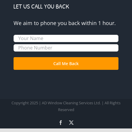
LET US CALL YOU BACK
We aim to phone you back within 1 hour.
Copyright 2025 | AD Window Cleaning Services Ltd. | All Rights
Reserved
Facebook
X