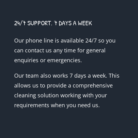
24/7 SUPPORT. 7 DAYS A WEEK
Our phone line is available 24/7 so you
can contact us any time for general
enquiries or emergencies.
Our team also works 7 days a week. This
allows us to provide a comprehensive
cleaning solution working with your
requirements when you need us.