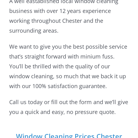
A well eastablished local window cleaning
business with over 12 years experience
working throughout Chester and the
surrounding areas.
We want to give you the best possible service
that’s straight forward with minium fuss.
You’ll be thrilled with the quality of our
window cleaning, so much that we back it up
with our 100% satisfaction guarantee.
Call us today or fill out the form and we’ll give
you a quick and easy, no pressure quote.
Window Cleaning Prices Chester