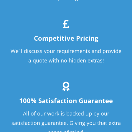
Competitive Pricing
We’ll discuss your requirements and provide
a quote with no hidden extras!
100% Satisfaction Guarantee
All of our work is backed up by our
satisfaction guarantee. Giving you that extra