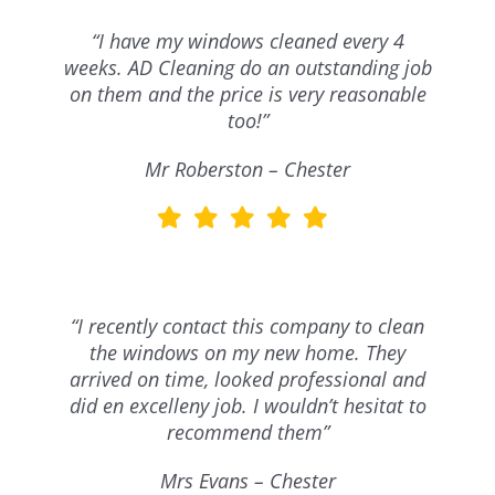
“I have my windows cleaned every 4
weeks. AD Cleaning do an outstanding job
on them and the price is very reasonable
too!”
Mr Roberston – Chester
“I recently contact this company to clean
the windows on my new home. They
arrived on time, looked professional and
did en excelleny job. I wouldn’t hesitat to
recommend them”
Mrs Evans – Chester