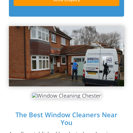
The Best Window Cleaners Near
You