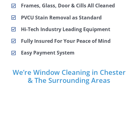
Frames, Glass, Door & Cills All Cleaned
PVCU Stain Removal as Standard
Hi-Tech Industry Leading Equipment
Fully Insured For Your Peace of Mind
Easy Payment System
We’re Window Cleaning in Chester
& The Surrounding Areas