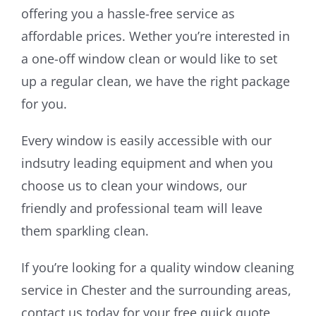
offering you a hassle-free service as
affordable prices. Wether you’re interested in
a one-off window clean or would like to set
up a regular clean, we have the right package
for you.
Every window is easily accessible with our
indsutry leading equipment and when you
choose us to clean your windows, our
friendly and professional team will leave
them sparkling clean.
If you’re looking for a quality window cleaning
service in Chester and the surrounding areas,
contact us today for your free quick quote