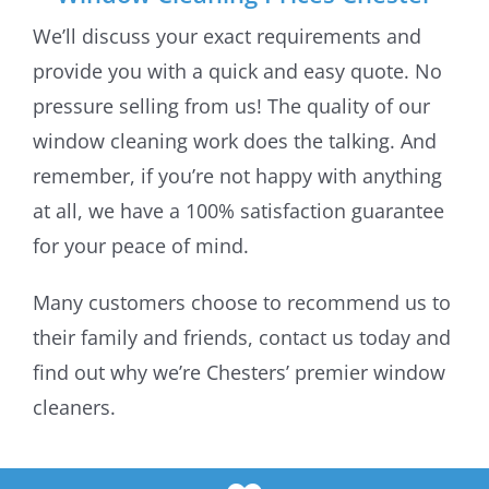
We’ll discuss your exact requirements and
provide you with a quick and easy quote. No
pressure selling from us! The quality of our
window cleaning work does the talking. And
remember, if you’re not happy with anything
at all, we have a 100% satisfaction guarantee
for your peace of mind.
Many customers choose to recommend us to
their family and friends, contact us today and
find out why we’re Chesters’ premier window
cleaners.