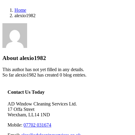
Home
alexio1982
About
alexio1982
This author has not yet filled in any details.
So far alexio1982 has created 0 blog entries.
Contact Us Today
AD Window Cleaning Services Ltd.
17 Offa Street
Wrexham, LL14 1ND
Mobile:
07702 031674