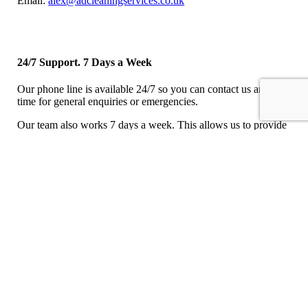
Email:
alex@adcleaningservices.co.uk
24/7 Support. 7 Days a Week
Our phone line is available 24/7 so you can contact us any
time for general enquiries or emergencies.
Our team also works 7 days a week. This allows us to provide
a comprehensive cleaning solution working with your
requirements when you need us.
Let Us Call You Back
We aim to phone you back within 1 hour.