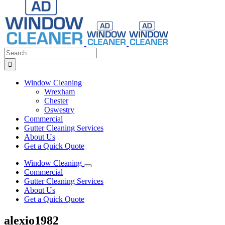
Search
for:
Window Cleaning
Wrexham
Chester
Oswestry
Commercial
Gutter Cleaning Services
About Us
Get a Quick Quote
Window Cleaning
Commercial
Gutter Cleaning Services
About Us
Get a Quick Quote
alexio1982