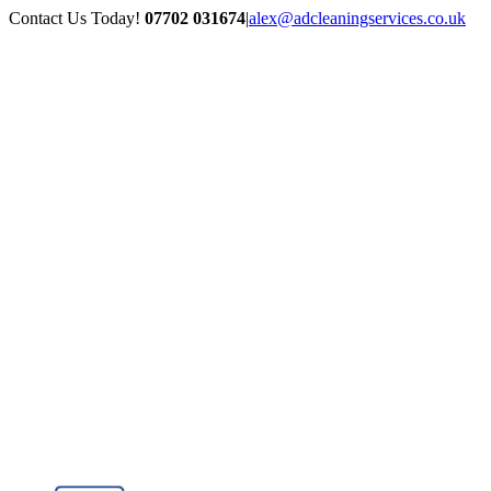
Skip
Contact Us Today!
07702 031674
|
alex@adcleaningservices.co.uk
to
content